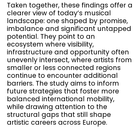
Taken together, these findings offer a
clearer view of today’s musical
landscape: one shaped by promise,
imbalance and significant untapped
potential. They point to an
ecosystem where visibility,
infrastructure and opportunity often
unevenly intersect, where artists from
smaller or less connected regions
continue to encounter additional
barriers. The study aims to inform
future strategies that foster more
balanced international mobility,
while drawing attention to the
structural gaps that still shape
artistic careers across Europe.