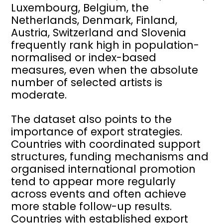
Luxembourg, Belgium, the
Netherlands, Denmark, Finland,
Austria, Switzerland and Slovenia
frequently rank high in population-
normalised or index-based
measures, even when the absolute
number of selected artists is
moderate.
The dataset also points to the
importance of export strategies.
Countries with coordinated support
structures, funding mechanisms and
organised international promotion
tend to appear more regularly
across events and often achieve
more stable follow-up results.
Countries with established export