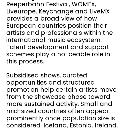
Reeperbahn Festival, WOMEX,
Liveurope, Keychange and LiveMX
provides a broad view of how
European countries position their
artists and professionals within the
international music ecosystem.
Talent development and support
schemes play a noticeable role in
this process.
Subsidised shows, curated
opportunities and structured
promotion help certain artists move
from the showcase phase toward
more sustained activity. Small and
mid-sized countries often appear
prominently once population size is
considered. Iceland, Estonia, Ireland,