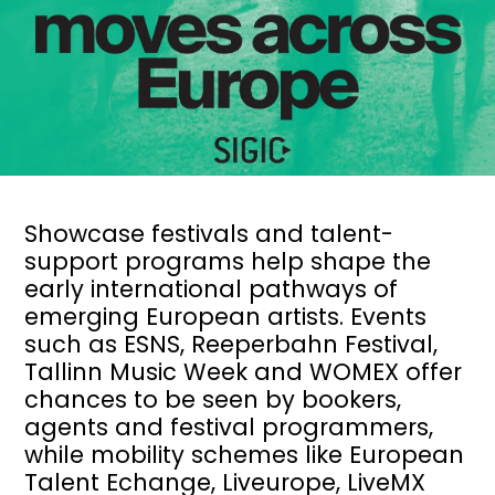
Showcase festivals and talent-
support programs help shape the
early international pathways of
emerging European artists. Events
such as ESNS, Reeperbahn Festival,
Tallinn Music Week and WOMEX offer
chances to be seen by bookers,
agents and festival programmers,
while mobility schemes like European
Talent Echange, Liveurope, LiveMX