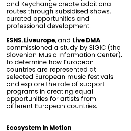
and Keychange create additional
routes through subsidised shows,
curated opportunities and
professional development.
ESNS
,
Liveurope
, and
Live DMA
commissioned a study by SIGIC (the
Slovenian Music Information Center),
to determine how European
countries are represented at
selected European music festivals
and explore the role of support
programs in creating equal
opportunities for artists from
different European countries.
Ecosystem in Motion