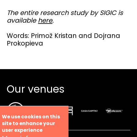
The entire research study by SIGIC is
available
here
.
Words: Primož Kristan and Dojrana
Prokopieva
Our venues
We use cookies on this
site to enhance your
user experience