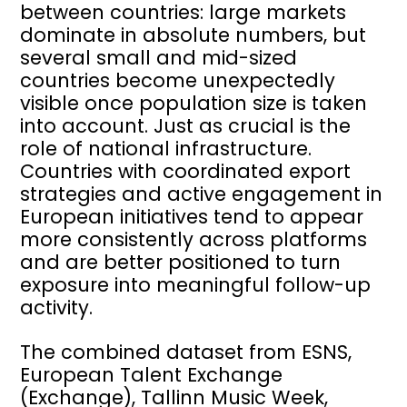
between countries: large markets
dominate in absolute numbers, but
several small and mid-sized
countries become unexpectedly
visible once population size is taken
into account. Just as crucial is the
role of national infrastructure.
Countries with coordinated export
strategies and active engagement in
European initiatives tend to appear
more consistently across platforms
and are better positioned to turn
exposure into meaningful follow-up
activity.
The combined dataset from ESNS,
European Talent Exchange
(Exchange), Tallinn Music Week,