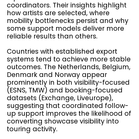
coordinators. Their insights highlight
how artists are selected, where
mobility bottlenecks persist and why
some support models deliver more
reliable results than others.
Countries with established export
systems tend to achieve more stable
outcomes. The Netherlands, Belgium,
Denmark and Norway appear
prominently in both visibility-focused
(ESNS, TMW) and booking-focused
datasets (Exchange, Liveurope),
suggesting that coordinated follow-
up support improves the likelihood of
converting showcase visibility into
touring activity.