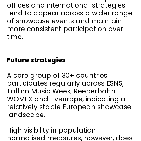
offices and international strategies
tend to appear across a wider range
of showcase events and maintain
more consistent participation over
time.
Future strategies
A core group of 30+ countries
participates regularly across ESNS,
Tallinn Music Week, Reeperbahn,
WOMEX and Liveurope, indicating a
relatively stable European showcase
landscape.
High visibility in population-
normalised measures, however, does