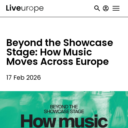
Skip
User
to
accou
main
menu
content
Beyond the Showcase
Stage: How Music
Moves Across Europe
17 Feb 2026
Image