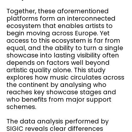
Together, these aforementioned
platforms form an interconnected
ecosystem that enables artists to
begin moving across Europe. Yet
access to this ecosystem is far from
equal, and the ability to turn a single
showcase into lasting visibility often
depends on factors well beyond
artistic quality alone. This study
explores how music circulates across
the continent by analysing who
reaches key showcase stages and
who benefits from major support
schemes.
The data analysis performed by
SIGIC reveals clear differences