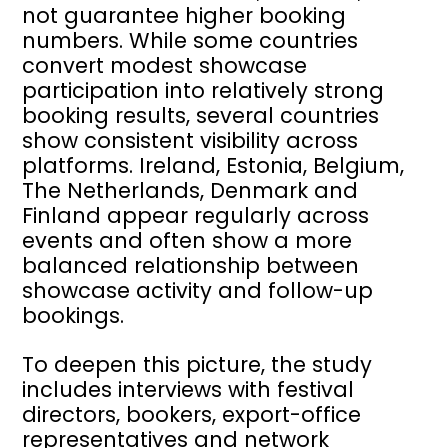
not guarantee higher booking
numbers. While some countries
convert modest showcase
participation into relatively strong
booking results, several countries
show consistent visibility across
platforms. Ireland, Estonia, Belgium,
The Netherlands, Denmark and
Finland appear regularly across
events and often show a more
balanced relationship between
showcase activity and follow-up
bookings.
To deepen this picture, the study
includes interviews with festival
directors, bookers, export-office
representatives and network