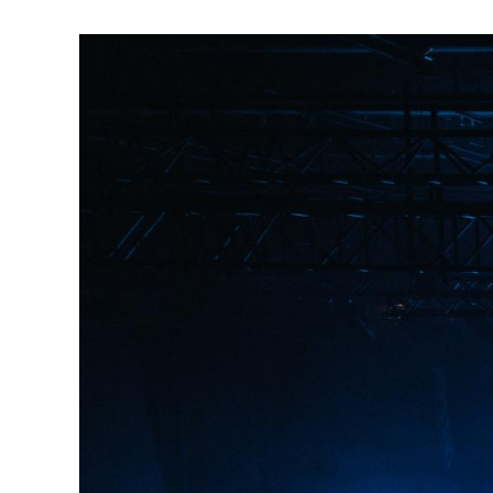
Image