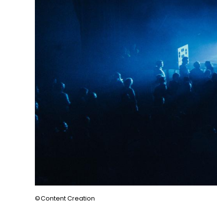
Content Creation