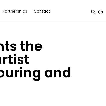
Us
Partnerships
Contact
a
m
hts the
rtist
touring and