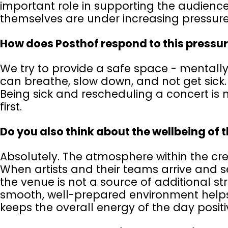
important role in supporting the audience’
themselves are under increasing pressure 
How does Posthof respond to this pressu
We try to provide a safe space - mentally
can breathe, slow down, and not get sick.
Being sick and rescheduling a concert is 
first.
Do you also think about the wellbeing of 
Absolutely. The atmosphere within the cre
When artists and their teams arrive and se
the venue is not a source of additional stre
smooth, well-prepared environment helps
keeps the overall energy of the day positiv