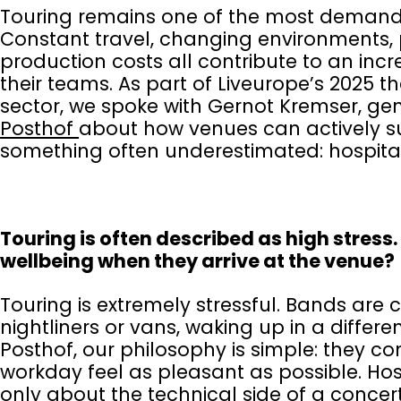
Touring remains one of the most demandi
Constant travel, changing environments, 
production costs all contribute to an increa
their teams. As part of Liveurope’s 2025 
sector, we spoke with Gernot Kremser, gen
Posthof
about how venues can actively sup
something often underestimated: hospita
Touring is often described as high stress
wellbeing when they arrive at the venue?
Touring is extremely stressful. Bands are 
nightliners or vans, waking up in a differen
Posthof, our philosophy is simple: they 
workday feel as pleasant as possible. Hospi
only about the technical side of a conce