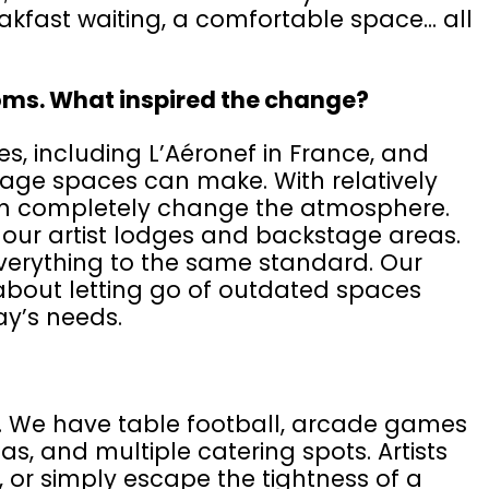
akfast waiting, a comfortable space... all
oms. What inspired the change?
s, including L’Aéronef in France, and
age spaces can make. With relatively
an completely change the atmosphere.
 our artist lodges and backstage areas.
verything to the same standard. Our
o about letting go of outdated spaces
ay’s needs.
e. We have table football, arcade games
, and multiple catering spots. Artists
p, or simply escape the tightness of a