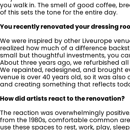
you walk in. The smell of good coffee, bre
of this sets the tone for the entire day.
You recently renovated your dressing ro
We were inspired by other Liveurope venue
realized how much of a difference backst
small but thoughtful investments, you c
About three years ago, we refurbished all
We repainted, redesigned, and brought e
venue is over 40 years old, so it was als
and creating something that reflects tod
How did artists react to the renovation?
The reaction was overwhelmingly positiv
from the 1980s, comfortable common areas
use these spaces to rest, work, play, slee