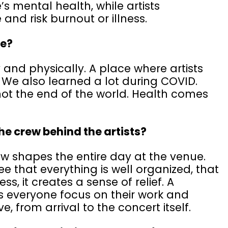
s mental health, while artists
and risk burnout or illness.
re?
 and physically. A place where artists
 We also learned a lot during COVID.
not the end of the world. Health comes
the crew behind the artists?
w shapes the entire day at the venue.
e that everything is well organized, that
ss, it creates a sense of relief. A
 everyone focus on their work and
e, from arrival to the concert itself.