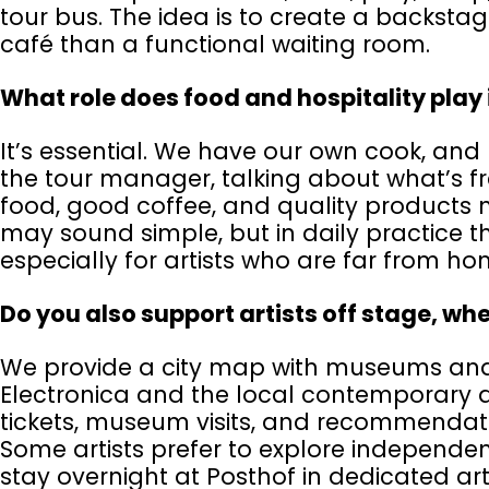
tour bus. The idea is to create a backstag
café than a functional waiting room.
What role does food and hospitality play
It’s essential. We have our own cook, and 
the tour manager, talking about what’s fr
food, good coffee, and quality products m
may sound simple, but in daily practice th
especially for artists who are far from h
Do you also support artists off stage, whe
We provide a city map with museums and c
Electronica and the local contemporary a
tickets, museum visits, and recommendatio
Some artists prefer to explore independentl
stay overnight at Posthof in dedicated ar