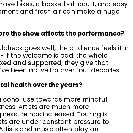
have bikes, a basketball court, and easy
vement and fresh air can make a huge
efore the show affects the performance?
dcheck goes well, the audience feels it in
t - if the welcome is bad, the whole
laxed and supported, they give that
’ve been active for over four decades.
tal health over the years?
alcohol use towards more mindful
fitness. Artists are much more
pressure has increased. Touring is
ists are under constant pressure to
rtists and music often play an