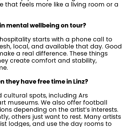
e that feels more like a living room or a
 in mental wellbeing on tour?
hospitality starts with a phone call to
esh, local, and available that day. Good
ake a real difference. These things
ey create comfort and stability,
ome.
n they have free time in Linz?
ultural spots, including Ars
rt museums. We also offer football
ns depending on the artist’s interests.
y, others just want to rest. Many artists
tist lodges, and use the day rooms to