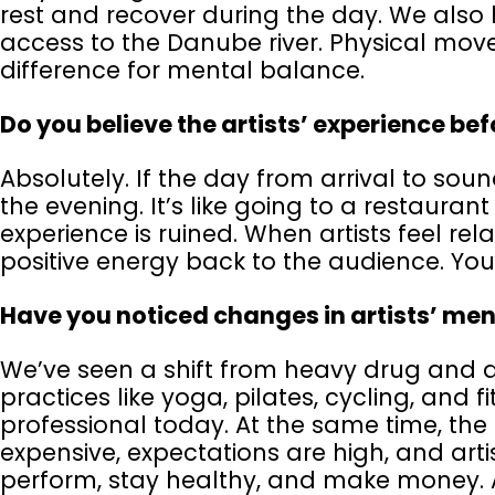
rest and recover during the day. We also 
access to the Danube river. Physical mo
difference for mental balance.
Do you believe the artists’ experience b
Absolutely. If the day from arrival to soun
the evening. It’s like going to a restauran
experience is ruined. When artists feel re
positive energy back to the audience. You
Have you noticed changes in artists’ men
We’ve seen a shift from heavy drug and 
practices like yoga, pilates, cycling, and 
professional today. At the same time, the 
expensive, expectations are high, and art
perform, stay healthy, and make money. A