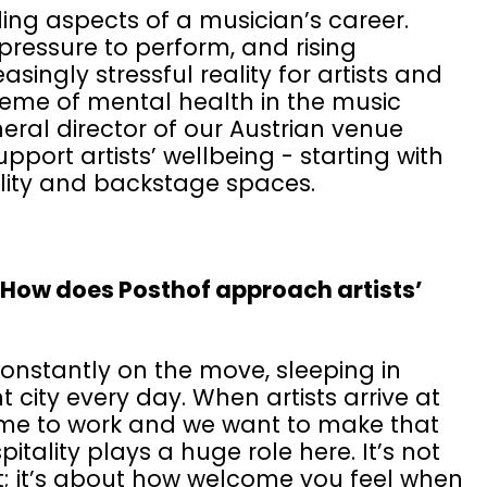
ng aspects of a musician’s career.
pressure to perform, and rising
singly stressful reality for artists and
theme of mental health in the music
eral director of our Austrian venue
port artists’ wellbeing - starting with
lity and backstage spaces.
. How does Posthof approach artists’
constantly on the move, sleeping in
t city every day. When artists arrive at
come to work and we want to make that
tality plays a huge role here. It’s not
rt; it’s about how welcome you feel when