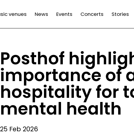
n
sic venues
News
Events
Concerts
Stories
gation
Posthof highlig
importance of a
hospitality for 
mental health
25 Feb 2026