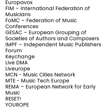
Europavox
FIM – International Federation of
Musicians
FoMC – Federation of Music
Conferences
GESAC – European Grouping of
Societies of Authors and Composers
IMPF – Independent Music Publishers
Forum
Keychange
Live DMA
Liveurope
MCN - Music Cities Network
MTE - Music Tech Europe
REMA – European Network for Early
Music
RESET!
YOUROPE