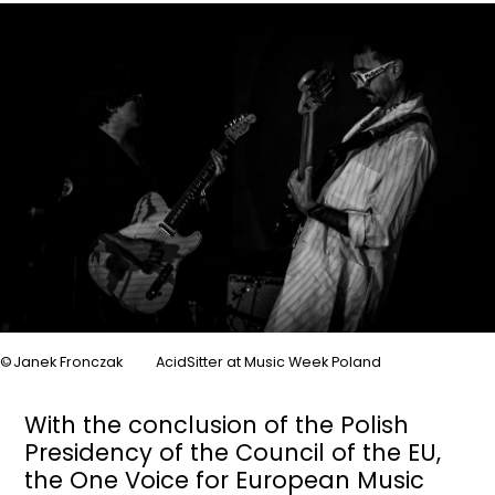
Image
Janek Fronczak
AcidSitter at Music Week Poland
With the conclusion of the Polish
Presidency of the Council of the EU,
the One Voice for European Music