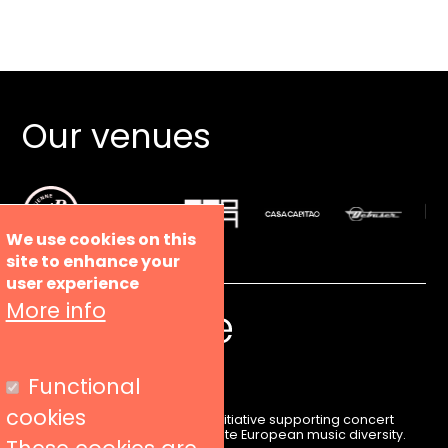
Our venues
We use cookies on this
site to enhance your
user experience
More info
Functional
cookies
Liveurope is a pan-European initiative supporting concert
venues in their efforts to promote European music diversity.