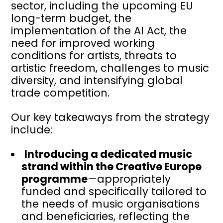
sector, including the upcoming EU
long-term budget, the
implementation of the AI Act, the
need for improved working
conditions for artists, threats to
artistic freedom, challenges to music
diversity, and intensifying global
trade competition.
Our key takeaways from the strategy
include:
Introducing a dedicated music
strand within the Creative Europe
programme
—appropriately
funded and specifically tailored to
the needs of music organisations
and beneficiaries, reflecting the