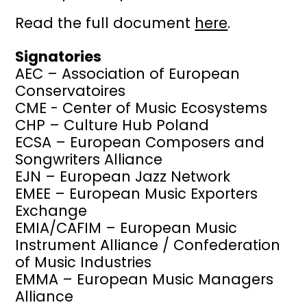
Read the full document
here
.
Signatories
AEC – Association of European
Conservatoires
CME - Center of Music Ecosystems
CHP – Culture Hub Poland
ECSA – European Composers and
Songwriters Alliance
EJN – European Jazz Network
EMEE – European Music Exporters
Exchange
EMIA/CAFIM – European Music
Instrument Alliance / Confederation
of Music Industries
EMMA – European Music Managers
Alliance