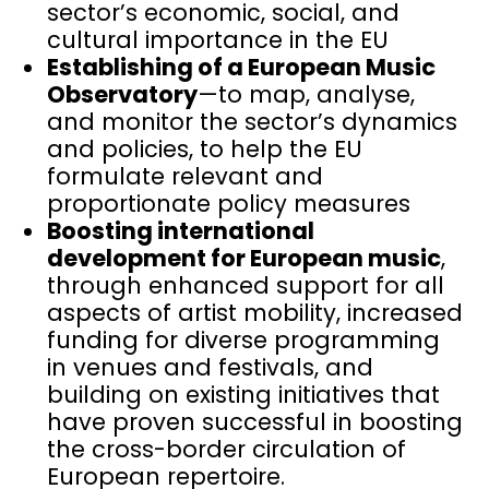
sector’s economic, social, and
cultural importance in the EU
Establishing of a European Music
Observatory
—to map, analyse,
and monitor the sector’s dynamics
and policies, to help the EU
formulate relevant and
proportionate policy measures
Boosting international
development for European music
,
through enhanced support for all
aspects of artist mobility, increased
funding for diverse programming
in venues and festivals, and
building on existing initiatives that
have proven successful in boosting
the cross-border circulation of
European repertoire.