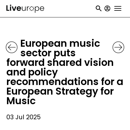
Skip
User
to
accou
main
menu
content
European music
sector puts
forward shared vision
and policy
recommendations for a
European Strategy for
Music
03 Jul 2025