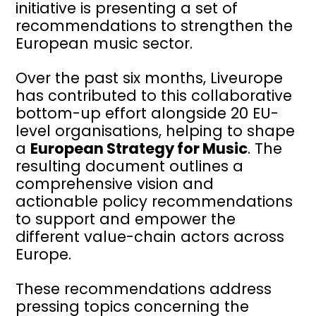
initiative is presenting a set of
recommendations to strengthen the
European music sector.
Over the past six months, Liveurope
has contributed to this collaborative
bottom-up effort alongside 20 EU-
level organisations, helping to shape
a
European Strategy for Music
. The
resulting document outlines a
comprehensive vision and
actionable policy recommendations
to support and empower the
different value-chain actors across
Europe.
These recommendations address
pressing topics concerning the