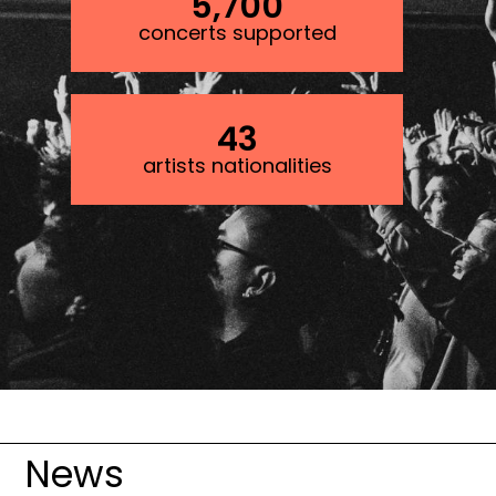
5,700
concerts supported
43
artists nationalities
Image
News