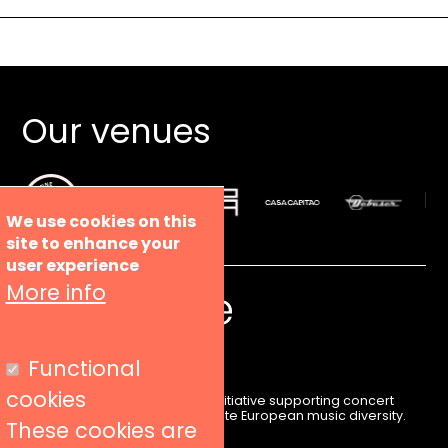
Our venues
We use cookies on this
site to enhance your
user experience
More info
Functional
cookies
Liveurope is a pan-European initiative supporting concert
venues in their efforts to promote European music diversity.
These cookies are