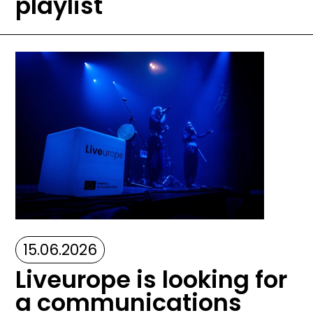
playlist
Image
15.06.2026
Liveurope is looking for
a communications