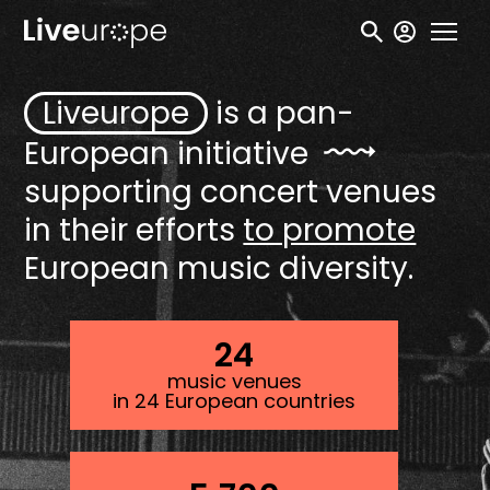
Skip
User
to
accou
main
menu
Liveurope
is a pan-
content
European
initiative
supporting concert venues
in their efforts
to promote
European music diversity.
24
music venues
in 24 European countries