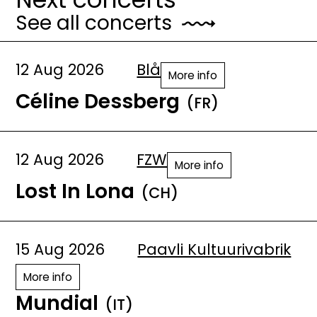
See all concerts
12 Aug 2026
Blå
More info
Céline Dessberg
(FR)
12 Aug 2026
FZW
More info
Lost In Lona
(CH)
15 Aug 2026
Paavli Kultuurivabrik
More info
Mundial
(IT)