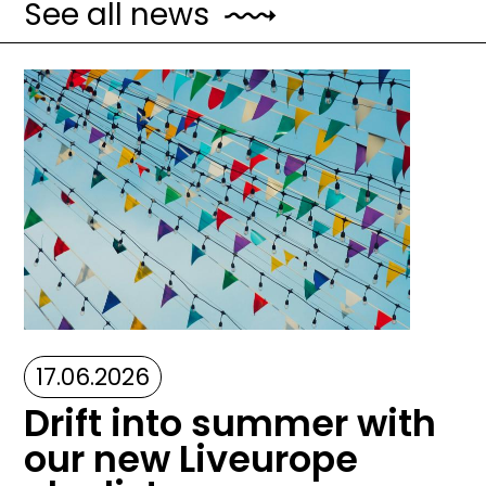
See all news
Image
17.06.2026
Drift into summer with
our new Liveurope