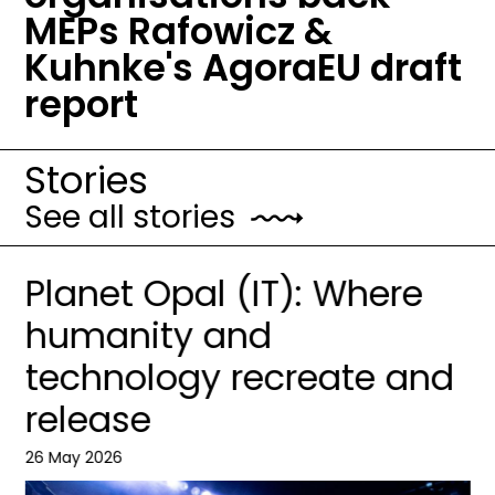
MEPs Rafowicz &
Kuhnke's AgoraEU draft
report
Stories
See all stories
Planet Opal (IT): Where
humanity and
technology recreate and
release
26 May 2026