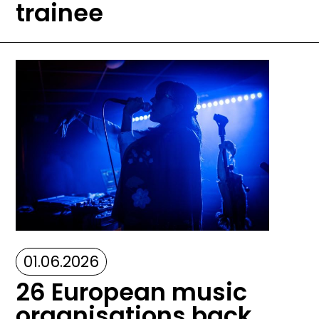
trainee
Image
01.06.2026
26 European music
organisations back