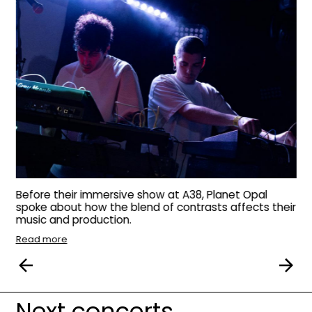
Before their immersive show at A38, Planet Opal
spoke about how the blend of contrasts affects their
music and production.
Read more
Next concerts