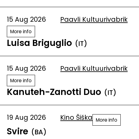
15 Aug 2026
Paavli Kultuurivabrik
More info
Luisa Briguglio
(IT)
15 Aug 2026
Paavli Kultuurivabrik
More info
Kanuteh-Zanotti Duo
(IT)
19 Aug 2026
Kino Šiška
More info
Svire
(BA)