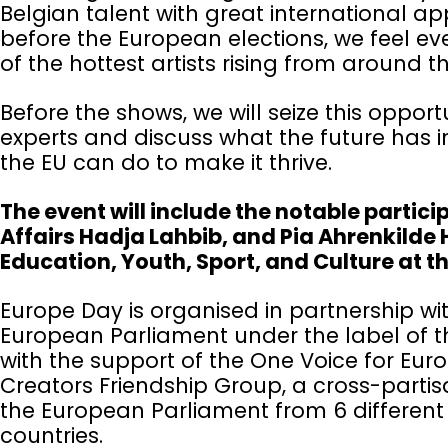
Belgian talent with great international a
before the European elections, we feel 
of the hottest artists rising from around t
Before the shows, we will seize this oppor
experts and discuss what the future has 
the EU can do to make it thrive.
The event will include the notable partici
Affairs Hadja Lahbib, and Pia Ahrenkilde 
Education, Youth, Sport, and Culture at
Europe Day is organised in partnership 
European Parliament under the label of th
with the support of the One Voice for Euro
Creators Friendship Group, a cross-partis
the European Parliament from 6 different 
countries.