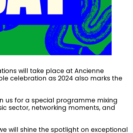
tions will take place at Ancienne
ble celebration as 2024 also marks the
join us for a special programme mixing
usic sector, networking moments, and
e will shine the spotlight on exceptional