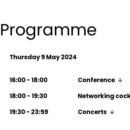
Programme
Thursday 9 May 2024
16:00
-
18:00
Conference
18:00
-
19:30
Networking cockt
19:30
-
23:59
Concerts