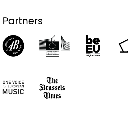
Partners