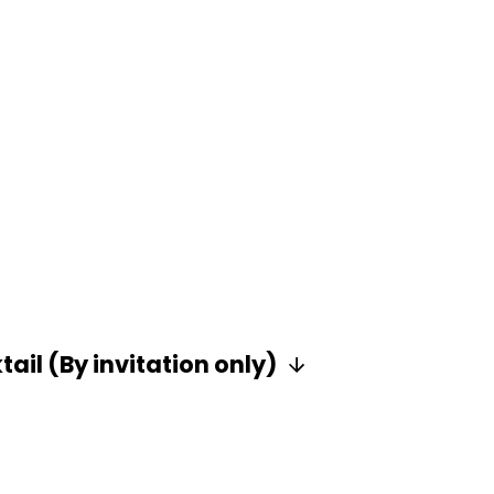
ail (By invitation only)