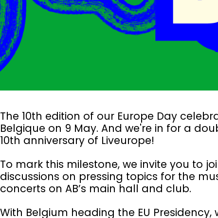
The 10th edition of our Europe Day celebra
Belgique on 9 May. And we're in for a dou
10th anniversary of Liveurope!
To mark this milestone, we invite you to 
discussions on pressing topics for the m
concerts on AB’s main hall and club.
With Belgium heading the EU Presidency, w