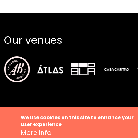
Our venues
Ma
About us
We use cookies on this site to enhance your
user experience
Music ve
More info
News