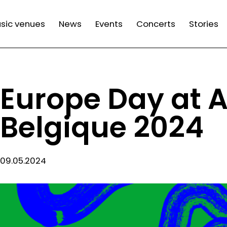
n
sic venues
News
Events
Concerts
Stories
gation
Europe Day at 
Belgique 2024
09.05.2024