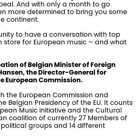
ppeal. And with only a month to go
even more determined to bring you some
he continent.
tunity to have a conversation with top
in store for European music – and what
pation of Belgian Minister of Foreign
Hansen, the Director-General for
 the European Commission.
with the European Commission and
e Belgian Presidency of the EU. It counts
pean Music initiative and the Cultural
an coalition of currently 27 Members of
political groups and 14 different