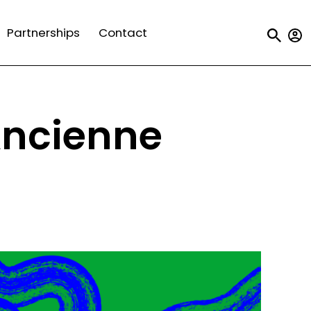
Us
Partnerships
Contact
a
m
Ancienne