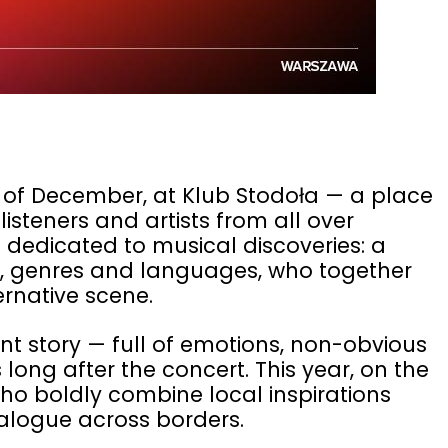
 of December, at Klub Stodoła — a place
isteners and artists from all over
g dedicated to musical discoveries: a
es, genres and languages, who together
ernative scene.
ent story — full of emotions, non-obvious
long after the concert. This year, on the
 who boldly combine local inspirations
alogue across borders.