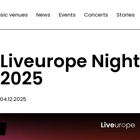
n
sic venues
News
Events
Concerts
Stories
gation
Liveurope Night
2025
04.12.2025