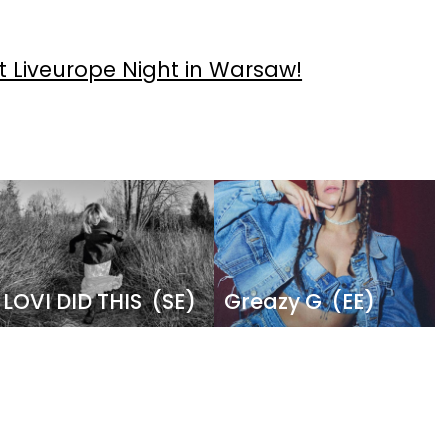
 Liveurope Night in Warsaw!
Image
Image
LOVI DID THIS
(SE)
Greazy G
(EE)