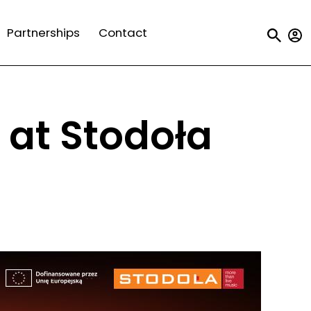
Us
Partnerships
Contact
a
m
 at Stodoła