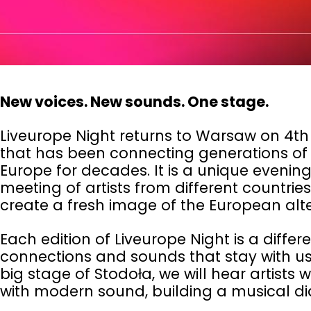
New voices. New sounds. One stage.
Liveurope Night returns to Warsaw on 4th
that has been connecting generations of l
Europe for decades. It is a unique evenin
meeting of artists from different countri
create a fresh image of the European alt
Each edition of Liveurope Night is a differ
connections and sounds that stay with us 
big stage of
Stodoła
, we will hear artists
with modern sound, building a musical di