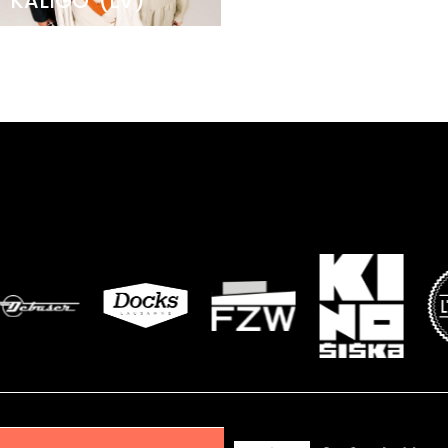
KALIGO
(LV)