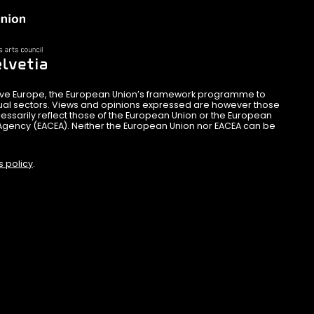
ive Europe, the European Union’s framework programme to
sual sectors. Views and opinions expressed are however those
essarily reflect those of the European Union or the European
Agency (EACEA). Neither the European Union nor EACEA can be
s policy
.