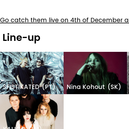
Go catch them live on 4th of December at
Line-up
Image
Image
SFISTIKATED
(PT)
Nina Kohout
(SK)
Image