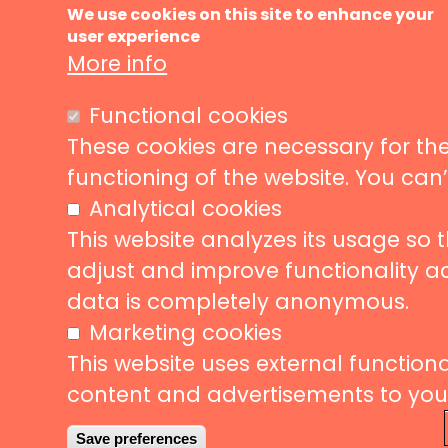
Ma
About us
We use cookies on this site to enhance your
user experience
Music ve
nav
More info
News
Events
Liveurope is a pan-European initiative
Functional cookies
supporting concert venues in their efforts to
Concerts
promote European music diversity.
These cookies are necessary for the
Stories
functioning of the website. You can
Partners
Analytical cookies
Contact
This website analyzes its usage so 
adjust and improve functionality a
data is completely anonymous.
Follow us
Subscribe
Marketing cookies
This website uses external functional
Subscrib
content and advertisements to your 
to
our
Save preferences