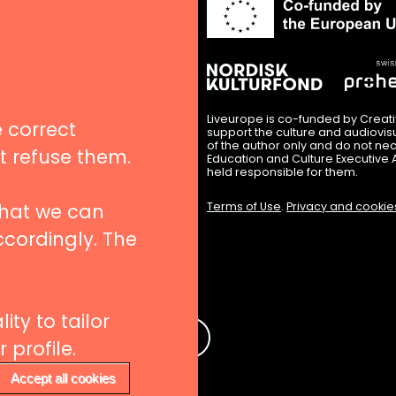
in
nues
igation
Liveurope is co-funded by Creat
 correct
support the culture and audiovi
of the author only and do not nec
’t refuse them.
Education and Culture Executive 
hips
held responsible for them.
that we can
Terms of Use
.
Privacy and cookie
ccordingly. The
 to our newsletters
ity to tailor
e
profile.
Accept all cookies
Withdraw consent