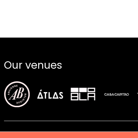
Our venues