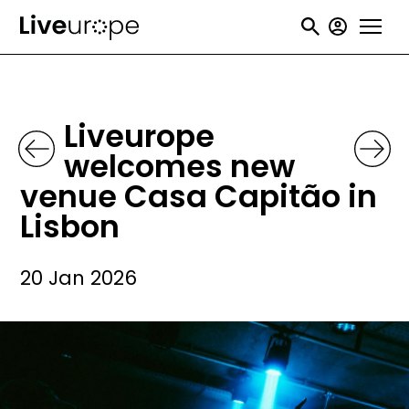
Skip
User
to
accou
main
menu
content
Liveurope
welcomes new
venue Casa Capitão in
Lisbon
20 Jan 2026
Image