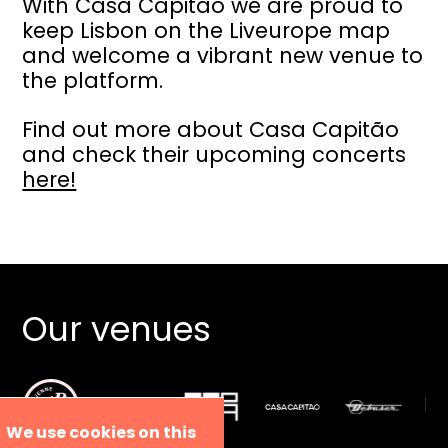
With Casa Capitão we are proud to
keep Lisbon on the Liveurope map
and welcome a vibrant new venue to
the platform.
Find out more about Casa Capitão
and check their upcoming concerts
here!
Our venues
We use cookies on this