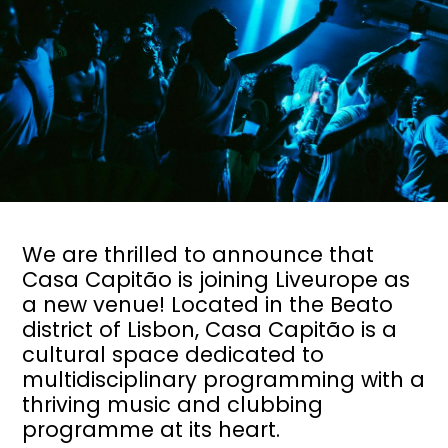
We are thrilled to announce that
Casa Capitão is joining Liveurope as
a new venue! Located in the Beato
district of Lisbon, Casa Capitão is a
cultural space dedicated to
multidisciplinary programming with a
thriving music and clubbing
programme at its heart.