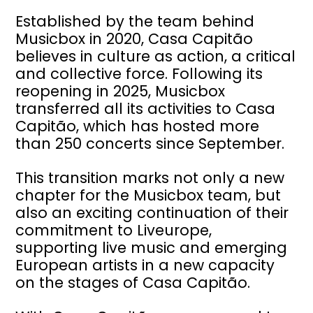
Established by the team behind
Musicbox in 2020, Casa Capitão
believes in culture as action, a critical
and collective force. Following its
reopening in 2025, Musicbox
transferred all its activities to Casa
Capitão, which has hosted more
than 250 concerts since September.
This transition marks not only a new
chapter for the Musicbox team, but
also an exciting continuation of their
commitment to Liveurope,
supporting live music and emerging
European artists in a new capacity
on the stages of Casa Capitão.