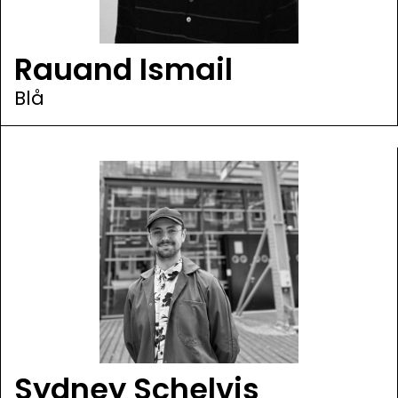
Rauand Ismail
Blå
Sydney Schelvis