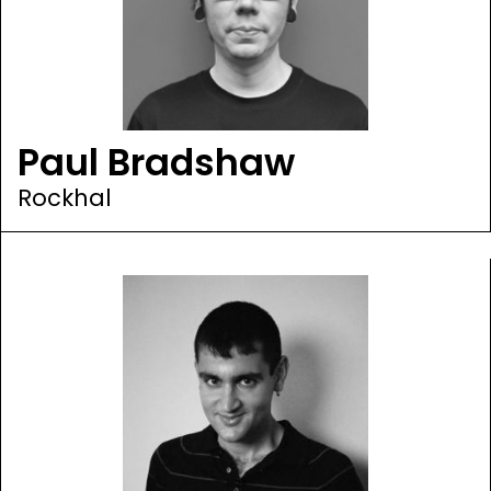
Paul Bradshaw
Rockhal