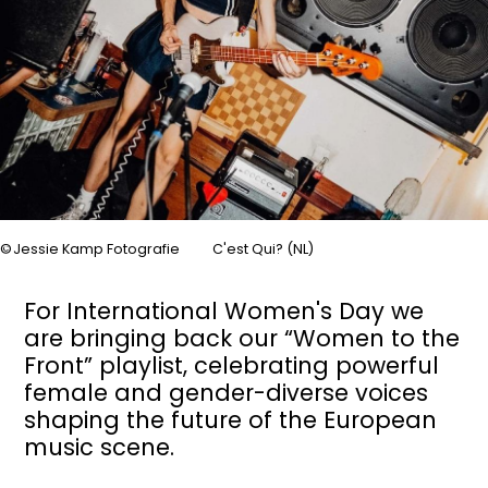
Jessie Kamp Fotografie
C'est Qui? (NL)
For International Women's Day we
are bringing back our “Women to the
Front” playlist, celebrating powerful
female and gender-diverse voices
shaping the future of the European
music scene.