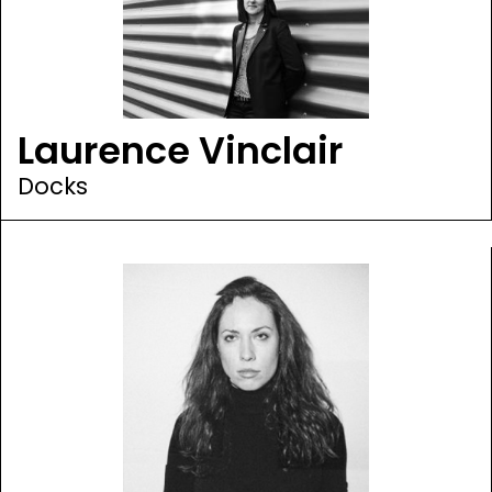
Laurence Vinclair
Docks