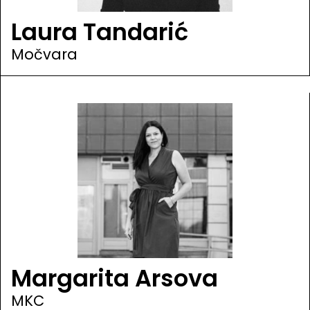
Laura Tandarić
Močvara
Margarita Arsova
MKC