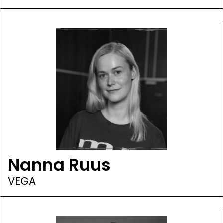
Nanna Ruus
VEGA