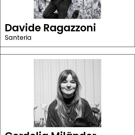
Davide Ragazzoni
Santeria