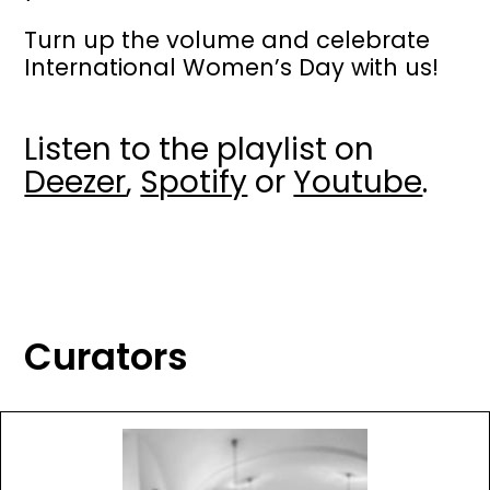
Turn up the volume and celebrate
International Women’s Day with us!
Listen to the playlist on
Deezer
,
Spotify
or
Youtube
.
Curators