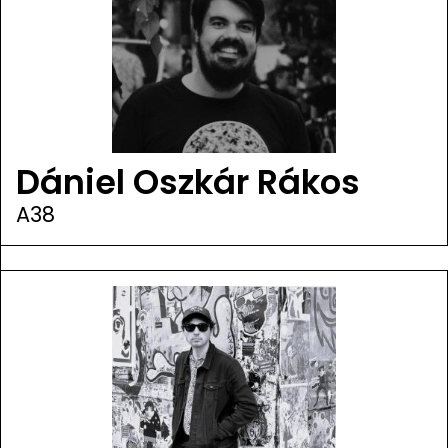
Dániel Oszkár Rákos
A38