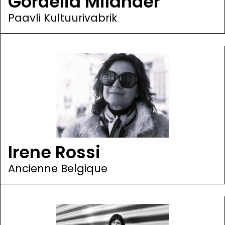
Gordelia Miländer
Paavli Kultuurivabrik
Irene Rossi
Ancienne Belgique