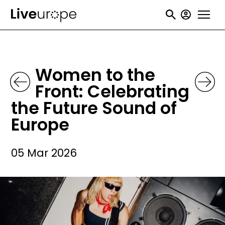
Skip
User
to
accou
main
menu
content
Women to the
Front: Celebrating
the Future Sound of
Europe
05 Mar 2026
Image