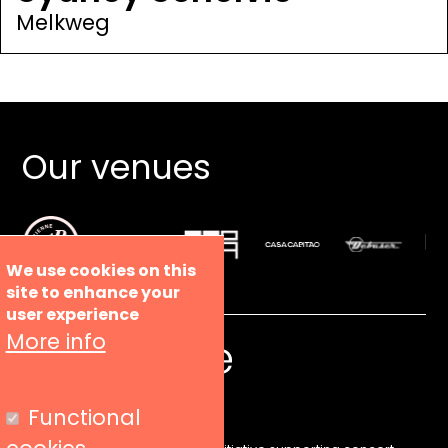
Melkweg
Our venues
We use cookies on this
site to enhance your
user experience
More info
Functional