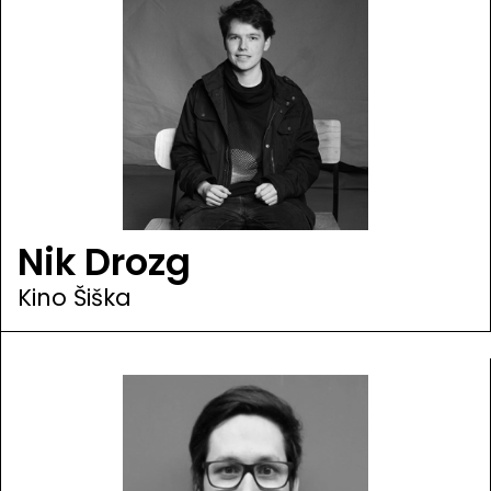
Nik Drozg
Kino Šiška