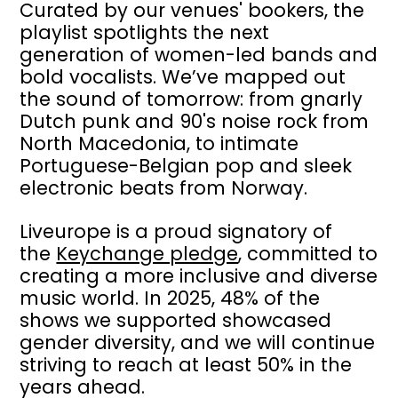
Curated by our venues' bookers, the
playlist spotlights the next
generation of women-led bands and
bold vocalists. We’ve mapped out
the sound of tomorrow: from gnarly
Dutch punk and 90's noise rock from
North Macedonia, to intimate
Portuguese-Belgian pop and sleek
electronic beats from Norway.
Liveurope is a proud signatory of
the
Keychange pledge
, committed to
creating a more inclusive and diverse
music world. In 2025, 48% of the
shows we supported showcased
gender diversity, and we will continue
striving to reach at least 50% in the
years ahead.