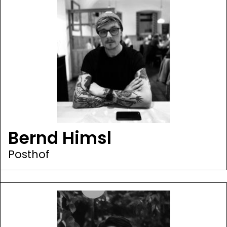
Bernd Himsl
Posthof