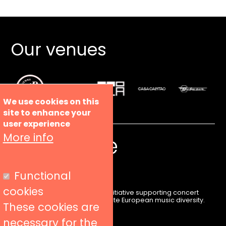
Our venues
We use cookies on this
site to enhance your
user experience
More info
Functional
cookies
Liveurope is a pan-European initiative supporting concert
venues in their efforts to promote European music diversity.
These cookies are
necessary for the