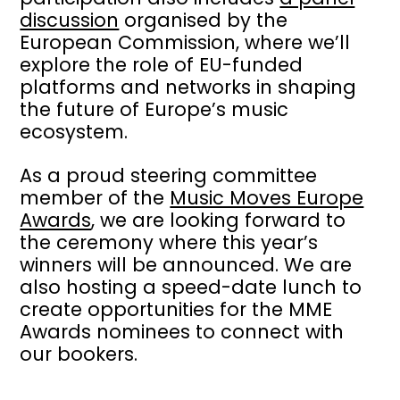
discussion
organised by the
European Commission, where we’ll
explore the role of EU-funded
platforms and networks in shaping
the future of Europe’s music
ecosystem.
As a proud steering committee
member of the
Music Moves Europe
Awards
, we are looking forward to
the ceremony where this year’s
winners will be announced. We are
also hosting a speed-date lunch to
create opportunities for the MME
Awards nominees to connect with
our bookers.