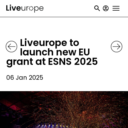
Skip
User
to
accou
main
menu
content
Liveurope to
launch new EU
grant at ESNS 2025
06 Jan 2025
Image