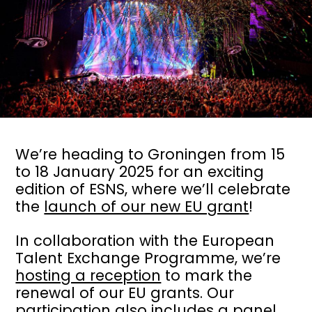
We’re heading to Groningen from 15
to 18 January 2025 for an exciting
edition of ESNS, where we’ll celebrate
the
launch of our new EU grant
!
In collaboration with the European
Talent Exchange Programme, we’re
hosting a reception
to mark the
renewal of our EU grants. Our
participation also includes
a panel