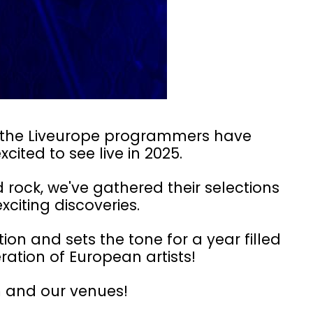
e, the Liveurope programmers have
xcited to see live in 2025.
rock, we've gathered their selections
xciting discoveries.
ion and sets the tone for a year filled
ration of European artists!
 and our venues!