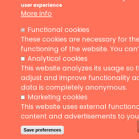
Ma
user experience
Music ve
nav
More info
News
Events
Liveurope is a pan-European initiative
Functional cookies
supporting concert venues in their efforts to
Concerts
promote European music diversity.
These cookies are necessary for the
Stories
functioning of the website. You can
Partners
Analytical cookies
Contact
This website analyzes its usage so 
adjust and improve functionality a
data is completely anonymous.
Follow us
Subscribe
Marketing cookies
This website uses external functional
Subscrib
content and advertisements to your 
to
our
Save preferences
newslette