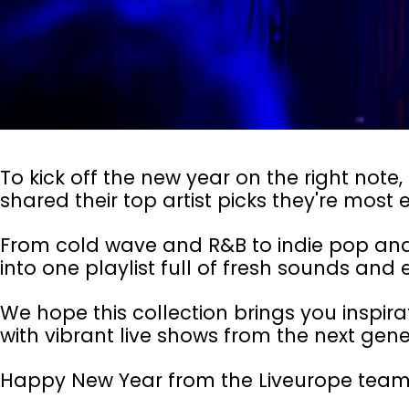
To kick off the new year on the right not
shared their top artist picks they're most e
From cold wave and R&B to indie pop and 
into one playlist full of fresh sounds and e
We hope this collection brings you inspirat
with vibrant live shows from the next gene
Happy New Year from the Liveurope team