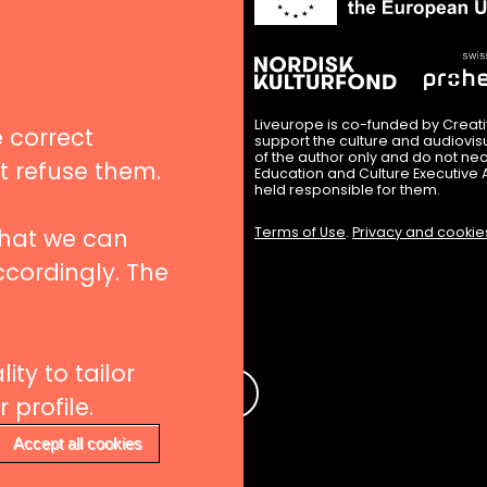
in
nues
igation
Liveurope is co-funded by Creat
 correct
support the culture and audiovi
of the author only and do not nec
’t refuse them.
Education and Culture Executive 
hips
held responsible for them.
that we can
Terms of Use
.
Privacy and cookie
ccordingly. The
 to our newsletters
ity to tailor
e
profile.
Accept all cookies
Withdraw consent
rs