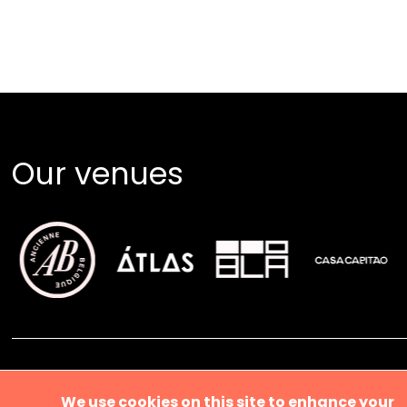
Our venues
About us
We use cookies on this site to enhance your