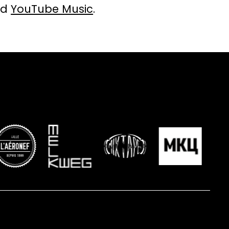
nd
YouTube Music
.