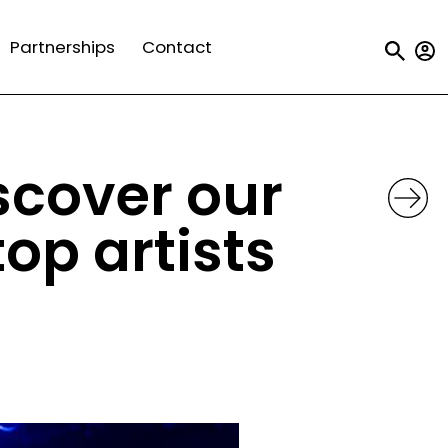
Us
Partnerships
Contact
a
m
iscover our
op artists