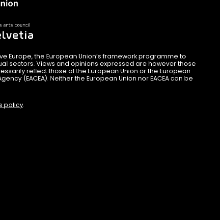
ive Europe, the European Union’s framework programme to
sual sectors. Views and opinions expressed are however those
essarily reflect those of the European Union or the European
Agency (EACEA). Neither the European Union nor EACEA can be
s policy
.