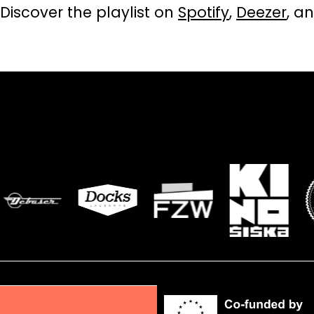
Discover the playlist on
Spotify
,
Deezer
, a