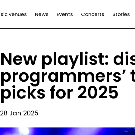
n
sic venues
News
Events
Concerts
Stories
gation
New playlist: d
programmers’ t
picks for 2025
28 Jan 2025