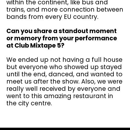
within the continent, like bus and
trains, and more connection between
bands from every EU country.
Can you share a standout moment
or memory from your performance
at Club Mixtape 5?
We ended up not having a full house
but everyone who showed up stayed
until the end, danced, and wanted to
meet us after the show. Also, we were
really well received by everyone and
went to this amazing restaurant in
the city centre.