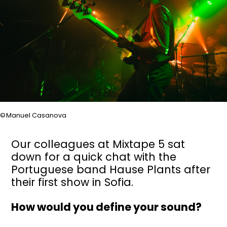
Manuel Casanova
Our colleagues at Mixtape 5 sat
down for a quick chat with the
Portuguese band Hause Plants after
their first show in Sofia.
How would you define your sound?