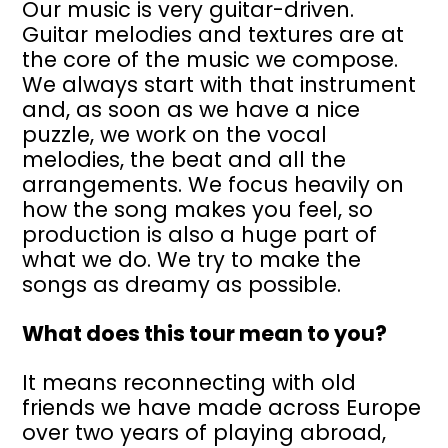
Our music is very guitar-driven.
Guitar melodies and textures are at
the core of the music we compose.
We always start with that instrument
and, as soon as we have a nice
puzzle, we work on the vocal
melodies, the beat and all the
arrangements. We focus heavily on
how the song makes you feel, so
production is also a huge part of
what we do. We try to make the
songs as dreamy as possible.
What does this tour mean to you?
It means reconnecting with old
friends we have made across Europe
over two years of playing abroad,