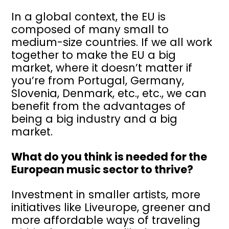
In a global context, the EU is
composed of many small to
medium-size countries. If we all work
together to make the EU a big
market, where it doesn’t matter if
you’re from Portugal, Germany,
Slovenia, Denmark, etc., etc., we can
benefit from the advantages of
being a big industry and a big
market.
What do you think is needed for the
European music sector to thrive?
Investment in smaller artists, more
initiatives like Liveurope, greener and
more affordable ways of traveling