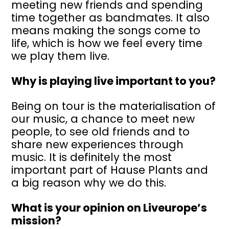
meeting new friends and spending
time together as bandmates. It also
means making the songs come to
life, which is how we feel every time
we play them live.
Why is playing live important to you?
Being on tour is the materialisation of
our music, a chance to meet new
people, to see old friends and to
share new experiences through
music. It is definitely the most
important part of Hause Plants and
a big reason why we do this.
What is your opinion on Liveurope’s
mission?