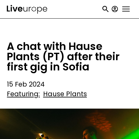
Skip
User
to
accou
main
menu
content
A chat with Hause
Plants (PT) after their
first gig in Sofia
15 Feb 2024
Featuring
Hause Plants
Image