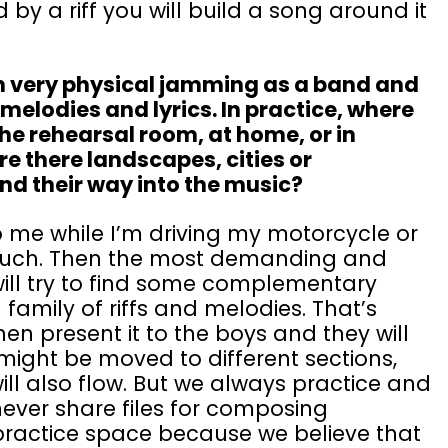
d by a riff you will build a song around it
 very physical jamming as a band and
lodies and lyrics. In practice, where
the rehearsal room, at home, or in
e there landscapes, cities or
ind their way into the music?
to me while I’m driving my motorcycle or
ouch. Then the most demanding and
ill try to find some complementary
l family of riffs and melodies. That’s
hen present it to the boys and they will
s might be moved to different sections,
ll also flow. But we always practice and
never share files for composing
 practice space because we believe that