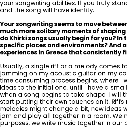
your songwriting abilities. If you truly stan
and the song will have identity.
Your songwriting seems to move between
much more solitary moments of shaping me
do Khirki songs usually begin for you? In 
specific places and environments? And ar
experiences in Greece that consistently f
Usually, a single riff or a melody comes 
jamming on my acoustic guitar on my c
time consuming process begins, where I w
ideas to the initial one, until I have a smal
when a song begins to take shape. I will t
start putting their own touches on it. Riff
melodies might change a bit, new ideas wi
jam and play all together in a room. We 
purposes, we write music together in our