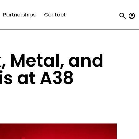
Us
Partnerships
Contact
a
m
k, Metal, and
s at A38