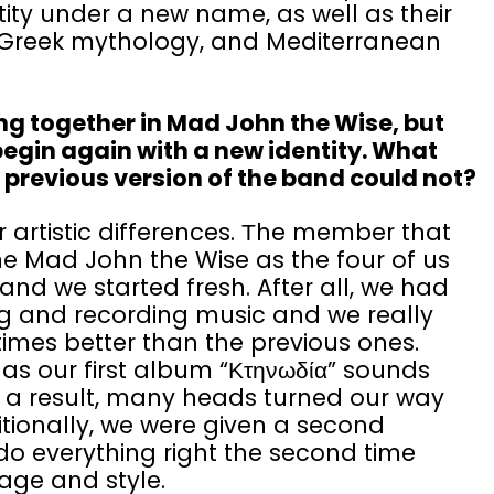
ity under a new name, as well as their
c, Greek mythology, and Mediterranean
ng together in Mad John the Wise, but
begin again with a new identity. What
e previous version of the band could not?
 artistic differences. Τhe member that
e Mad John the Wise as the four of us
 and we started fresh. After all, we had
g and recording music and we really
imes better than the previous ones.
as our first album “Κτηνωδία” sounds
a result, many heads turned our way
tionally, we were given a second
o everything right the second time
age and style.