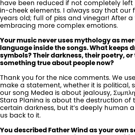
have been reduced if not completely left
in-cheek elements. I always say that our fi
years old; full of piss and vinegar! After
embracing more complex emotions.
Your music never uses mythology as mere d
language inside the songs. What keeps d
symbols? Their darkness, their poetry, or 
something true about people now?
Thank you for the nice comments. We use
make a statement, whether it is political,
our song Medea is about jealousy, Συμπλη
Stara Planina is about the destruction of
certain darkness, but it’s deeply human a
us back to it.
You described Father Wind as your own sea