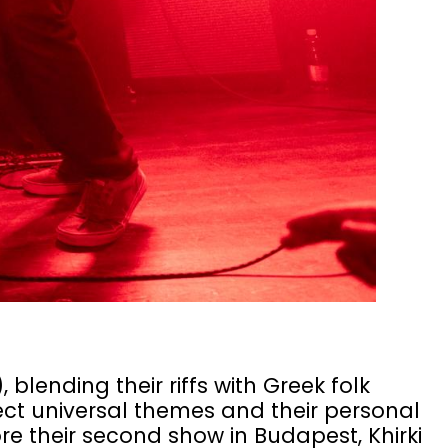
 blending their riffs with Greek folk
ect universal themes and their personal
e their second show in Budapest, Khirki