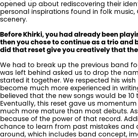
opened up about rediscovering their ident
personal inspirations found in folk musi
scenery.
Before Khirki, you had already been playi
then you chose to continue as a trio and 
did that reset give you creatively that th
We had to break up the previous band for
was left behind asked us to drop the nam
started it together. We respected his wish
become much more experienced in writin
believed that the new songs would be 10 t
Eventually, this reset gave us momentum 
much more mature than most debuts. As 
because of the power of that record. Addi
chance to learn from past mistakes and d
around, which includes band concept, im