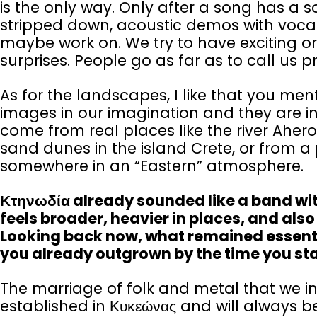
is the only way. Only after a song has a s
stripped down, acoustic demos with vocal
maybe work on. We try to have exciting or
surprises. People go as far as to call us 
As for the landscapes, I like that you men
images in our imagination and they are in
come from real places like the river Ahero
sand dunes in the island Crete, or from a p
somewhere in an “Eastern” atmosphere.
Κτηνωδία already sounded like a band with
feels broader, heavier in places, and al
Looking back now, what remained essentia
you already outgrown by the time you st
The marriage of folk and metal that we in
established in Κυκεώνας and will always be