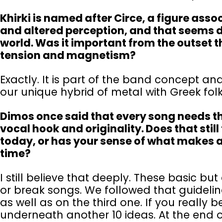
Khirki is named after Circe, a figure ass
and altered perception, and that seems d
world. Was it important from the outset t
tension and magnetism?
Exactly. It is part of the band concept and
our unique hybrid of metal with Greek fo
Dimos once said that every song needs thre
vocal hook and originality. Does that still
today, or has your sense of what makes a 
time?
I still believe that deeply. These basic b
or break songs. We followed that guideli
as well as on the third one. If you really be
underneath another 10 ideas. At the end of