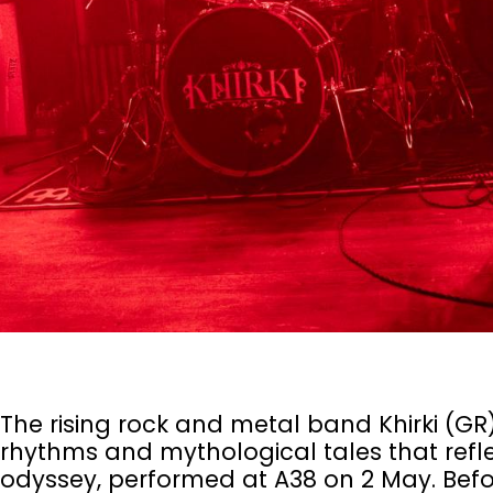
The rising rock and metal band Khirki (GR),
rhythms and mythological tales that refl
odyssey, performed at A38 on 2 May. Befor