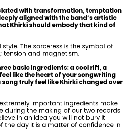
ociated with transformation, temptation
eeply aligned with the band’s artistic
hat Khirki should embody that kind of
 style. The sorceress is the symbol of
lk; tension and magnetism.
e basic ingredients: a cool riff, a
 feel like the heart of your songwriting
song truly feel like Khirki changed over
ut extremely important ingredients make
ne during the making of our two records
lieve in an idea you will not bury it
 the day it is a matter of confidence in