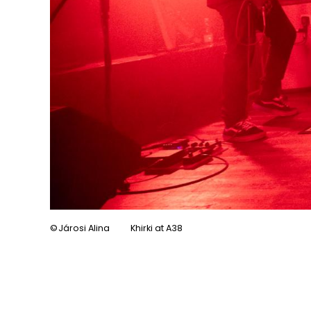
Járosi Alina
Khirki at A38