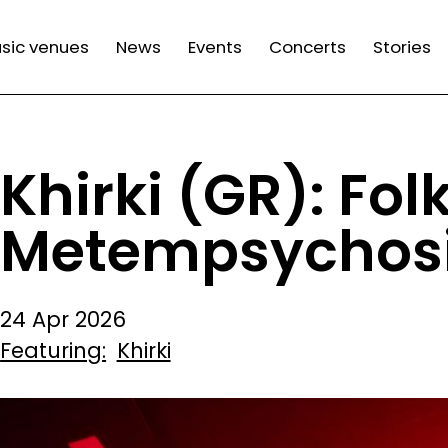
n
sic venues
News
Events
Concerts
Stories
gation
Khirki (GR): Fol
Metempsychosi
24 Apr 2026
Featuring
Khirki