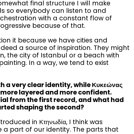
omewhat final structure I will make
s so everybody can listen to and
chestration with a constant flow of
progressive because of that.
tion it because we have cities and
deed a source of inspiration. They might
n, the city of Istanbul or a beach with
ainting. In a way, we tend to exist
 a very clear identity, while Κυκεώνας
so more layered and more confident.
l from the first record, and what had
arted shaping the second?
troduced in Κτηνωδία, I think was
 a part of our identity. The parts that