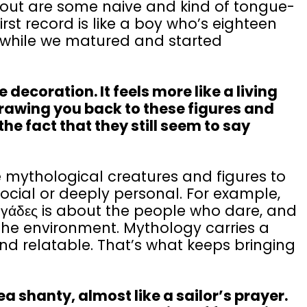
 out are some naive and kind of tongue-
rst record is like a boy who’s eighteen
 a while we matured and started
ecoration. It feels more like a living
rawing you back to these figures and
the fact that they still seem to say
 mythological creatures and figures to
 social or deeply personal. For example,
γάδες is about the people who dare, and
 the environment. Mythology carries a
nd relatable. That’s what keeps bringing
 shanty, almost like a sailor’s prayer.