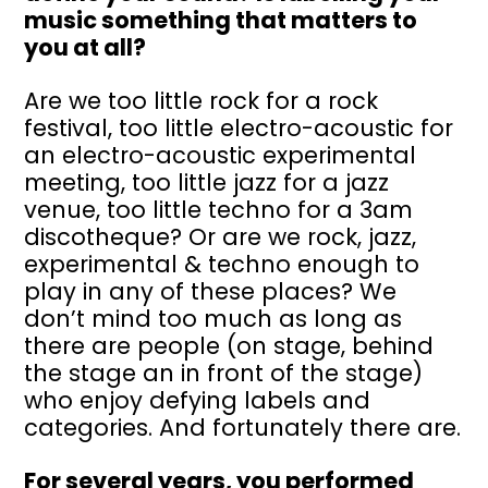
music something that matters to
you at all?
Are we too little rock for a rock
festival, too little electro-acoustic for
an electro-acoustic experimental
meeting, too little jazz for a jazz
venue, too little techno for a 3am
discotheque? Or are we rock, jazz,
experimental & techno enough to
play in any of these places? We
don’t mind too much as long as
there are people (on stage, behind
the stage an in front of the stage)
who enjoy defying labels and
categories. And fortunately there are.
For several years, you performed