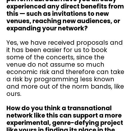
experienced any direct benefits from
this — such as invitations to new
venues, reaching new audiences, or
expanding your network?
Yes, we have received proposals and
it has been easier for us to book
some of the concerts, since the
venue do not assume so much
economic risk and therefore can take
a risk by programming less known
and more out of the norm bands, like
ours.
How do you think a transnational
network like this can support a more
experimental, genre-defying project
like yours in finding its place in the