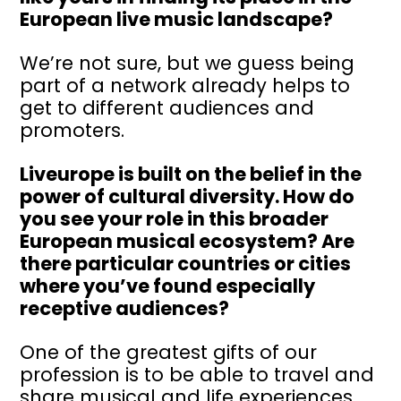
European live music landscape?
We’re not sure, but we guess being
part of a network already helps to
get to different audiences and
promoters.
Liveurope is built on the belief in the
power of cultural diversity. How do
you see your role in this broader
European musical ecosystem? Are
there particular countries or cities
where you’ve found especially
receptive audiences?
One of the greatest gifts of our
profession is to be able to travel and
share musical and life experiences