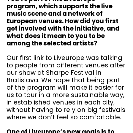
program, which supports the live
music scene and a network of
European venues. How did you first
get involved with the initiative, and
what does it mean to you to be
among the selected artists?
Our first link to Liveurope was talking
to people from different venues after
our show at Sharpe Festival in
Bratislava. We hope that being part
of the program will make it easier for
us to tour in a more sustainable way,
in established venues in each city,
without having to rely on big festivals
where we don’t feel so comfortable.
One of Liveurope’s new goals is to