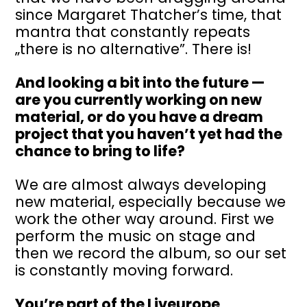
since Margaret Thatcher’s time, that
mantra that constantly repeats
„there is no alternative”. There is!
And looking a bit into the future —
are you currently working on new
material, or do you have a dream
project that you haven’t yet had the
chance to bring to life?
We are almost always developing
new material, especially because we
work the other way around. First we
perform the music on stage and
then we record the album, so our set
is constantly moving forward.
You’re part of the Liveurope