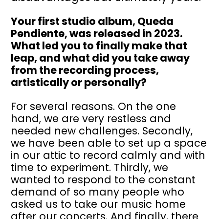
Your first studio album, Queda
Pendiente, was released in 2023.
What led you to finally make that
leap, and what did you take away
from the recording process,
artistically or personally?
For several reasons. On the one
hand, we are very restless and
needed new challenges. Secondly,
we have been able to set up a space
in our attic to record calmly and with
time to experiment. Thirdly, we
wanted to respond to the constant
demand of so many people who
asked us to take our music home
after our concerts. And finally, there