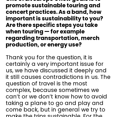
promote sustainable touring and
concert practices. As a band, how
important is sustainability to you?
Are there specific steps you take
when touring — for example
regarding transportation, merch
production, or energy use?
Thank you for the question, it is
certainly a very important issue for
us, we have discussed it deeply and
it still causes contradictions in us. The
question of travel is the most
complex, because sometimes we
can’t or we don’t know how to avoid
taking a plane to go and play and
come back, but in general we try to
make the trips sustainable. For the