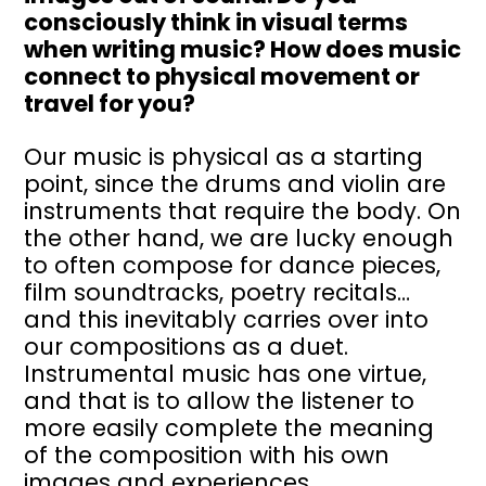
consciously think in visual terms
when writing music? How does music
connect to physical movement or
travel for you?
Our music is physical as a starting
point, since the drums and violin are
instruments that require the body. On
the other hand, we are lucky enough
to often compose for dance pieces,
film soundtracks, poetry recitals…
and this inevitably carries over into
our compositions as a duet.
Instrumental music has one virtue,
and that is to allow the listener to
more easily complete the meaning
of the composition with his own
images and experiences.