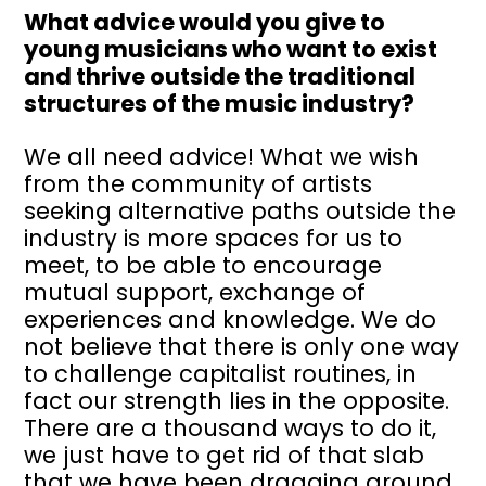
What advice would you give to
young musicians who want to exist
and thrive outside the traditional
structures of the music industry?
We all need advice! What we wish
from the community of artists
seeking alternative paths outside the
industry is more spaces for us to
meet, to be able to encourage
mutual support, exchange of
experiences and knowledge. We do
not believe that there is only one way
to challenge capitalist routines, in
fact our strength lies in the opposite.
There are a thousand ways to do it,
we just have to get rid of that slab
that we have been dragging around