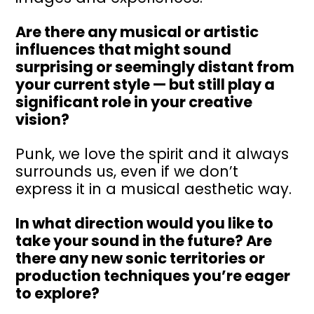
Are there any musical or artistic
influences that might sound
surprising or seemingly distant from
your current style — but still play a
significant role in your creative
vision?
Punk, we love the spirit and it always
surrounds us, even if we don’t
express it in a musical aesthetic way.
In what direction would you like to
take your sound in the future? Are
there any new sonic territories or
production techniques you’re eager
to explore?