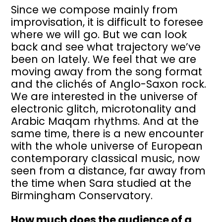
Since we compose mainly from
improvisation, it is difficult to foresee
where we will go. But we can look
back and see what trajectory we’ve
been on lately. We feel that we are
moving away from the song format
and the clichés of Anglo-Saxon rock.
We are interested in the universe of
electronic glitch, microtonality and
Arabic Maqam rhythms. And at the
same time, there is a new encounter
with the whole universe of European
contemporary classical music, now
seen from a distance, far away from
the time when Sara studied at the
Birmingham Conservatory.
How much does the audience of a