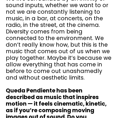
sound inputs, whether we want to or
not we are constantly listening to
music, in a bar, at concerts, on the
radio, in the street, at the cinema.
Diversity comes from being
connected to the environment. We
don’t really know how, but this is the
music that comes out of us when we
play together. Maybe it’s because we
allow everything that has come in
before to come out unashamedly
and without aesthetic limits.
Queda Pendiente has been
described as music that inspires
motion — it feels cinematic, kinetic,
as if you’re composing moving
images out of sound. Do you