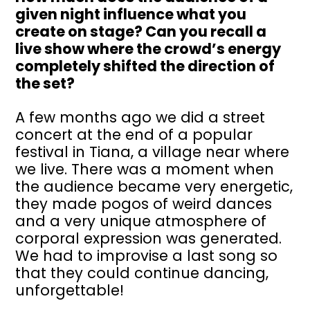
given night influence what you
create on stage? Can you recall a
live show where the crowd’s energy
completely shifted the direction of
the set?
A few months ago we did a street
concert at the end of a popular
festival in Tiana, a village near where
we live. There was a moment when
the audience became very energetic,
they made pogos of weird dances
and a very unique atmosphere of
corporal expression was generated.
We had to improvise a last song so
that they could continue dancing,
unforgettable!