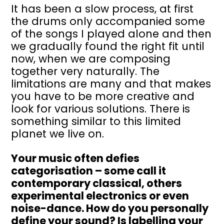
It has been a slow process, at first
the drums only accompanied some
of the songs I played alone and then
we gradually found the right fit until
now, when we are composing
together very naturally. The
limitations are many and that makes
you have to be more creative and
look for various solutions. There is
something similar to this limited
planet we live on.
Your music often defies
categorisation – some call it
contemporary classical, others
experimental electronics or even
noise-dance. How do you personally
define your sound? Is labelling your