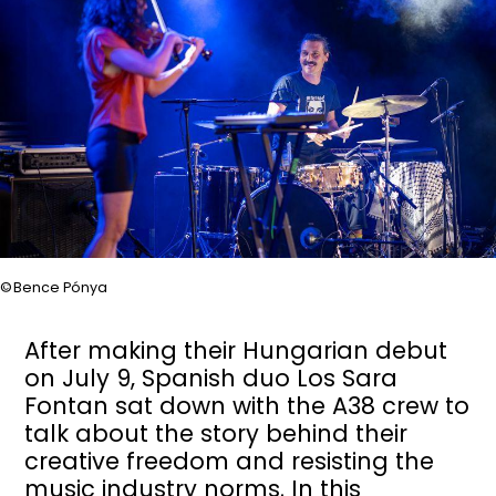
Bence Pónya
After making their Hungarian debut
on July 9, Spanish duo Los Sara
Fontan sat down with the A38 crew to
talk about the story behind their
creative freedom and resisting the
music industry norms. In this