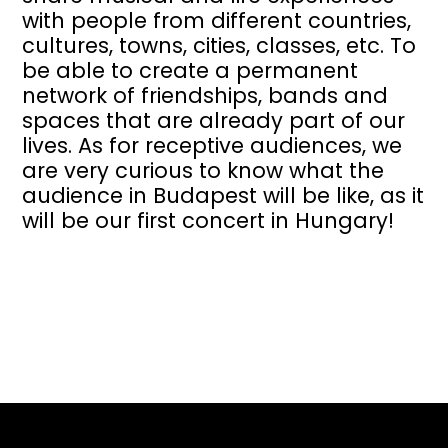
with people from different countries,
cultures, towns, cities, classes, etc. To
be able to create a permanent
network of friendships, bands and
spaces that are already part of our
lives. As for receptive audiences, we
are very curious to know what the
audience in Budapest will be like, as it
will be our first concert in Hungary!