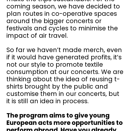
coming season, we have decided to
plan routes in co-operative spaces
around the bigger concerts or
festivals and cycles to minimise the
impact of air travel.
So far we haven’t made merch, even
if it would have generated profits, it’s
not our style to promote textile
consumption at our concerts. We are
thinking about the idea of reusing t-
shirts brought by the public and
customise them in our concerts, but
it is still an idea in process.
The program aims to give young
European acts more opportunities to
perform abroad. Have you already