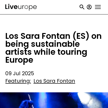
Skip
User
to
accou
main
menu
content
Los Sara Fontan (ES) on
being sustainable
artists while touring
Europe
09 Jul 2025
Featuring
Los Sara Fontan
Image