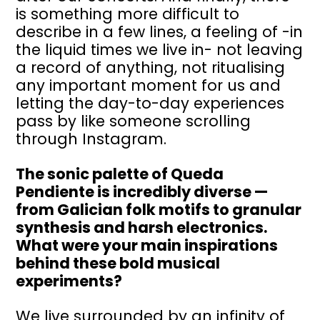
is something more difficult to
describe in a few lines, a feeling of -in
the liquid times we live in- not leaving
a record of anything, not ritualising
any important moment for us and
letting the day-to-day experiences
pass by like someone scrolling
through Instagram.
The sonic palette of Queda
Pendiente is incredibly diverse —
from Galician folk motifs to granular
synthesis and harsh electronics.
What were your main inspirations
behind these bold musical
experiments?
We live surrounded by an infinity of