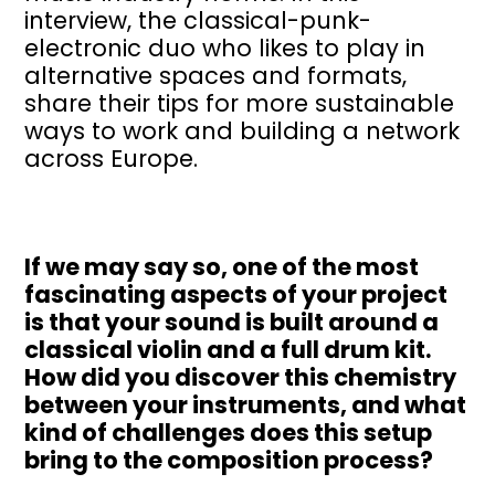
interview, the classical-punk-
electronic duo who likes to play in
alternative spaces and formats,
share their tips for more sustainable
ways to work and building a network
across Europe.
If we may say so, one of the most
fascinating aspects of your project
is that your sound is built around a
classical violin and a full drum kit.
How did you discover this chemistry
between your instruments, and what
kind of challenges does this setup
bring to the composition process?