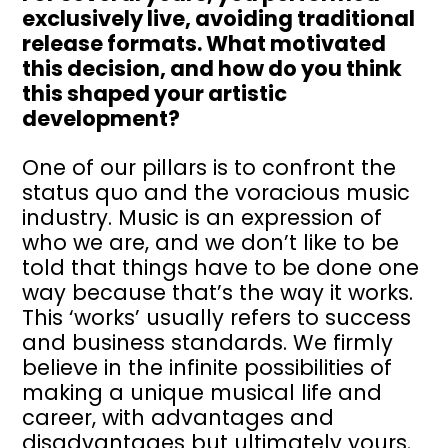
exclusively live, avoiding traditional
release formats. What motivated
this decision, and how do you think
this shaped your artistic
development?
One of our pillars is to confront the
status quo and the voracious music
industry. Music is an expression of
who we are, and we don’t like to be
told that things have to be done one
way because that’s the way it works.
This ‘works’ usually refers to success
and business standards. We firmly
believe in the infinite possibilities of
making a unique musical life and
career, with advantages and
disadvantages but ultimately yours.