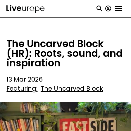
Skip
User
to
accou
main
menu
content
The Uncarved Block
(HR): Roots, sound, and
inspiration
13 Mar 2026
Featuring
The Uncarved Block
Image