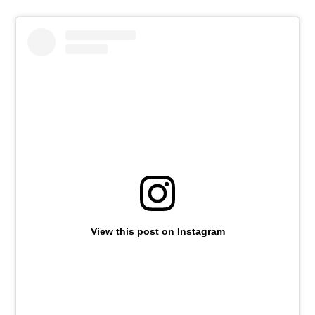
View this post on Instagram