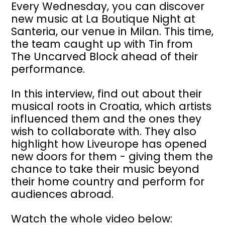
Every Wednesday, you can discover
new music at
La Boutique Night
at
Santeria, our venue in Milan. This time,
the team caught up with
Tin from
The Uncarved Block
ahead of their
performance.
In this interview, find out about their
musical roots in Croatia, which artists
influenced them and the ones they
wish to collaborate with. They also
highlight how Liveurope has opened
new doors for them - giving them the
chance to take their music beyond
their home country and perform for
audiences abroad.
Watch the whole video below: