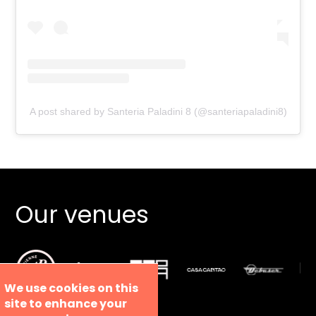
A post shared by Santeria Paladini 8 (@santeriapaladini8)
Our venues
We use cookies on this
site to enhance your