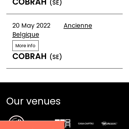
COBRAH
(SE)
20 May 2022
Ancienne
Belgique
More info
COBRAH
(SE)
Our venues