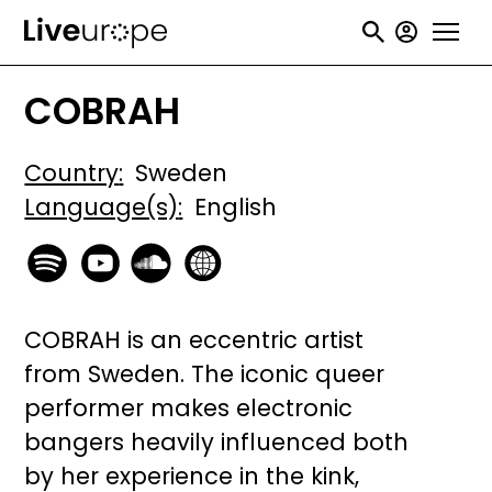
Skip
User
to
accou
main
COBRAH
menu
content
Country
Sweden
Language(s)
English
COBRAH is an eccentric artist
from Sweden. The iconic queer
performer makes electronic
bangers heavily influenced both
by her experience in the kink,