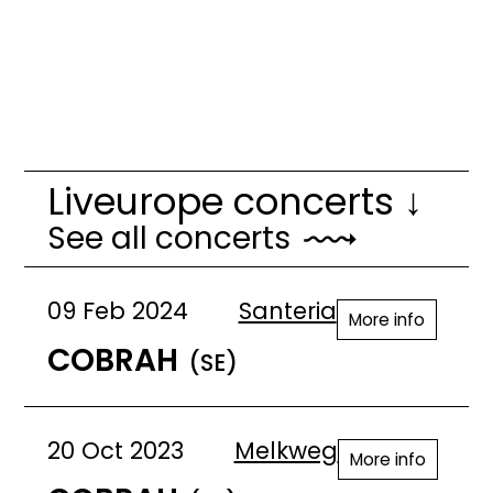
Liveurope concerts ↓
See all concerts
09 Feb 2024
Santeria
More info
COBRAH
(SE)
20 Oct 2023
Melkweg
More info