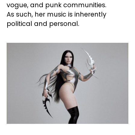
vogue, and punk communities.
As such, her music is inherently
political and personal.
Image