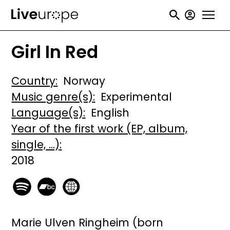
Skip
User
to
accou
main
Girl In Red
menu
content
Country
Norway
Music genre(s)
Experimental
Language(s)
English
Year of the first work (EP, album,
single, ...)
2018
Marie Ulven Ringheim (born