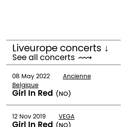
Liveurope concerts ↓
See all concerts
08 May 2022
Ancienne
Belgique
Girl In Red
(NO)
12 Nov 2019
VEGA
Girl In Red
(NO)