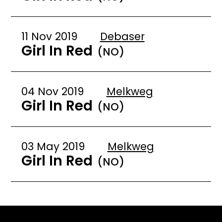
11 Nov 2019
Debaser
Girl In Red
(NO)
04 Nov 2019
Melkweg
Girl In Red
(NO)
03 May 2019
Melkweg
Girl In Red
(NO)