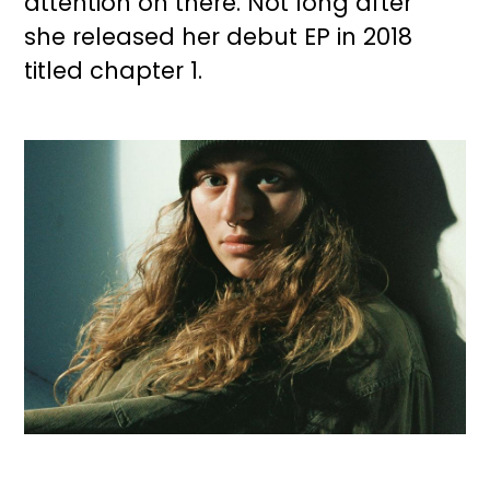
attention on there. Not long after
she released her debut EP in 2018
titled chapter 1.
Image