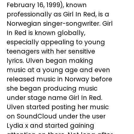
February 16, 1999), known
professionally as Girl In Red, is a
Norwegian singer-songwriter. Girl
In Red is known globally,
especially appealing to young
teenagers with her sensitive
lyrics. Ulven began making
music at a young age and even
released music in Norway before
she began producing music
under stage name Girl In Red.
Ulven started posting her music
on SoundCloud under the user
Lydia x and started gaining